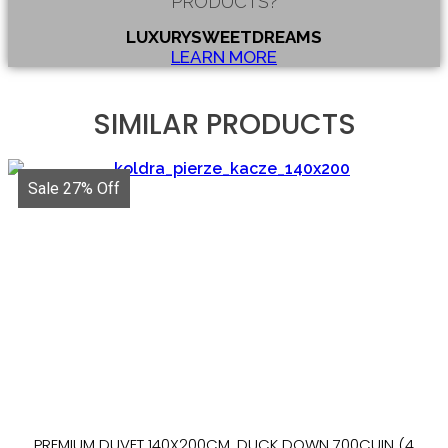
PRODUCTS?
LUXURYSWEETDREAMS
LEARN MORE
SIMILAR PRODUCTS
Sale 27% Off
PREMIUM DUVET 140X200CM, DUCK DOWN 700CUIN (4