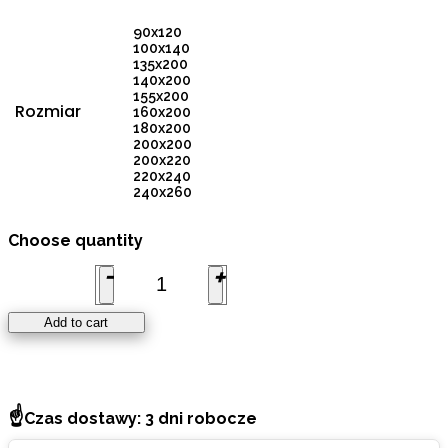
90x120
100x140
135x200
140x200
155x200
Rozmiar
160x200
180x200
200x200
200x220
220x240
240x260
PREMIUM
Choose quantity
DUVET
140x200cm,
DUCK
DOWN
700cuin (4
Add to cart
SEASONS)
quantity
☝
Czas dostawy: 3 dni robocze