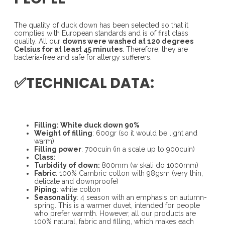
The quality of duck down has been selected so that it
complies with European standards and is of first class
quality. All our
downs were washed at 120 degrees
Celsius for at least 45 minutes
. Therefore, they are
bacteria-free and safe for allergy sufferers.
✅TECHNICAL DATA:
Filling: White duck down 90%
Weight of filling
: 600gr (so it would be light and
warm)
Filling power
: 700cuin (in a scale up to 900cuin)
Class:
I
Turbidity of down:
800mm (w skali do 1000mm)
Fabric
: 100% Cambric cotton with 98gsm (very thin,
delicate and downproofe)
Piping
: white cotton
Seasonality
: 4 season with an emphasis on autumn-
spring. This is a warmer duvet, intended for people
who prefer warmth. However, all our products are
100% natural, fabric and filling, which makes each