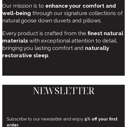
Our mission is to
enhance your comfort and
well-being
through our signature collections of
natural goose down duvets and pillows.
Every product is crafted from the
finest natural
materials
with exceptional attention to detail,
bringing you lasting comfort and
naturally
restorative sleep
.
NEWSLETTER
Subscribe to our newsletter and enjoy
5% off your first
order.