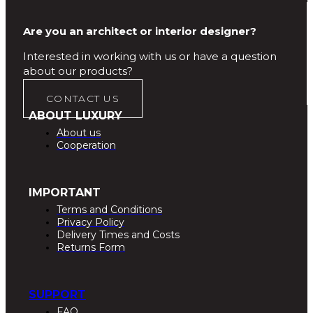
Are you an architect or interior designer?
Interested in working with us or have a question
about our products?
CONTACT US
ABOUT LUXURY
About us
Cooperation
IMPORTANT
Terms and Conditions
Privacy Policy
Delivery Times and Costs
Returns Form
SUPPORT
FAQ