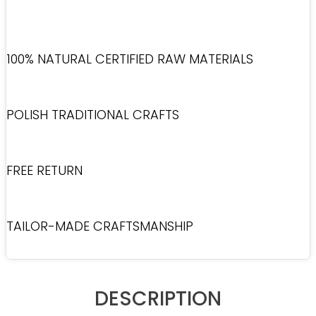
100% NATURAL CERTIFIED RAW MATERIALS
POLISH TRADITIONAL CRAFTS
FREE RETURN
TAILOR-MADE CRAFTSMANSHIP
DESCRIPTION