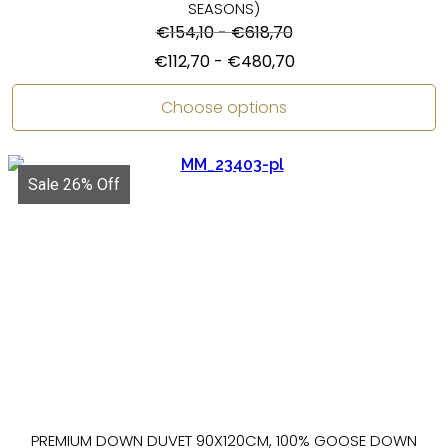
SEASONS)
€
154,10
-
€
618,70
€
112,70
-
€
480,70
Choose options
Sale 26% Off
PREMIUM DOWN DUVET 90X120CM, 100% GOOSE DOWN