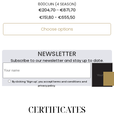
800CUIN (4 SEASON)
€
204,70
-
€
871,70
€
151,80
-
€
655,50
Choose options
NEWSLETTER
Subscribe to our newsletter and stay up to date.
By clicking 'Sign up', you accept terms and conditions and
privacy policy.
CERTIFICATES