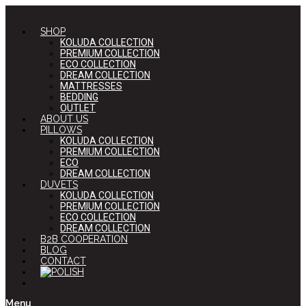
SHOP
KOLUDA COLLECTION
PREMIUM COLLECTION
ECO COLLECTION
DREAM COLLECTION
MATTRESSES
BEDDING
OUTLET
ABOUT US
PILLOWS
KOLUDA COLLECTION
PREMIUM COLLECTION
ECO
DREAM COLLECTION
DUVETS
KOLUDA COLLECTION
PREMIUM COLLECTION
ECO COLLECTION
DREAM COLLECTION
B2B COOPERATION
BLOG
CONTACT
Menu