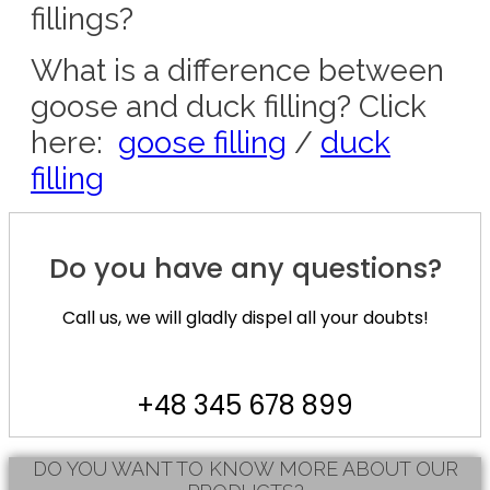
fillings?
What is a difference between
goose and duck filling? Click
here:
goose filling
/
duck
filling
Do you have any questions?
Call us, we will gladly dispel all your doubts!
+48 345 678 899
DO YOU WANT TO KNOW MORE ABOUT OUR