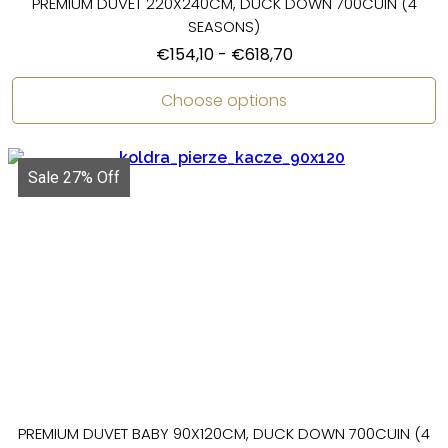
PREMIUM DUVET 220X240CM, DUCK DOWN 700CUIN (4
SEASONS)
€
154,10
-
€
618,70
Choose options
Sale 27% Off
PREMIUM DUVET BABY 90X120CM, DUCK DOWN 700CUIN (4