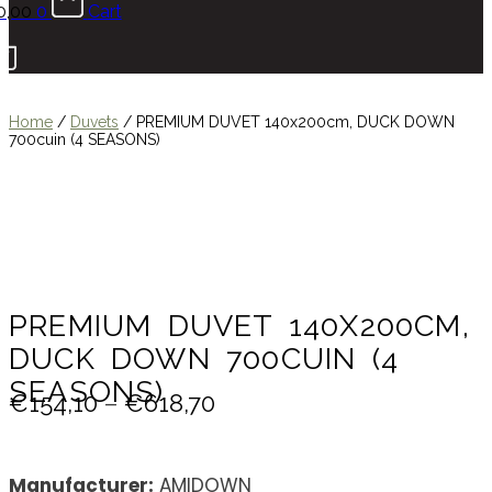
0,00
0
Cart
Home
/
Duvets
/
PREMIUM DUVET 140x200cm, DUCK DOWN
700cuin (4 SEASONS)
PREMIUM DUVET 140X200CM,
DUCK DOWN 700CUIN (4
SEASONS)
€
154,10
–
€
618,70
Manufacturer:
AMIDOWN