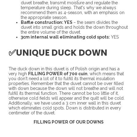
duvet breathe, transmit moisture and regulate the
temperature during sleep. That's why we always
recommend them as 4-season, with an emphasis on
the appropriate season.
Baffle construction: YES
– the seam divides the
duvet into small grids and holds the down throughout
the entire volume of the duvet.
3cm internal wall eliminating cold spots:
YES
✅UNIQUE DUCK DOWN
The duck down in this duvet is of Polish origin and has a
very high
FILLING POWER of 700 cuin
, which means that
you don't need a lot of it to fulfill its thermal insulation
properties. Remember that the duvet cannot be over filled
with down because the down will not breathe and will not
fulfill its thermal function. There cannot be too little of it,
otherwise cold fields will appear and the quilt will be cold.
Additionally, we have used a 3 cm inner wall in this duvet
which eliminates cold spots. Down is distributed in every
centimeter of the duvet.
FILLING POWER OF OUR DOWNS