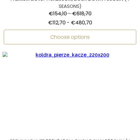
SEASONS)
€
154,10
-
€
618,70
€
112,70
-
€
480,70
Choose options