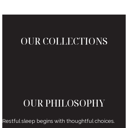
OUR COLLECTIONS
OUR PHILOSOPHY
Restful sleep begins with thoughtful choices.