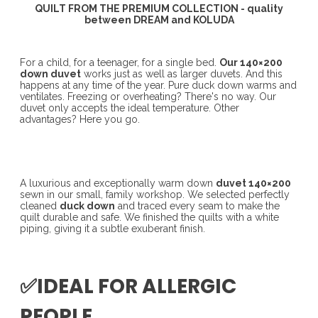
QUILT FROM THE PREMIUM COLLECTION - quality
between DREAM and KOLUDA
For a child, for a teenager, for a single bed.
Our 140×200
down duvet
works just as well as larger duvets. And this
happens at any time of the year. Pure duck down warms and
ventilates. Freezing or overheating? There's no way. Our
duvet only accepts the ideal temperature. Other
advantages? Here you go.
A luxurious and exceptionally warm down
duvet 140×200
sewn in our small, family workshop. We selected perfectly
cleaned
duck down
and traced every seam to make the
quilt durable and safe. We finished the quilts with a white
piping, giving it a subtle exuberant finish.
✅IDEAL FOR ALLERGIC
PEOPLE