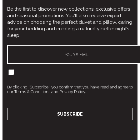
Be the first to discover new collections, exclusive offers
and seasonal promotions. You’ll also receive expert
advice on choosing the perfect duvet and pillow, caring
for your bedding and creating a naturally better night’s
sleep.
By clicking "Subscribe", you confirm that you have read and agree to
our Terms & Conditions and Privacy Policy.