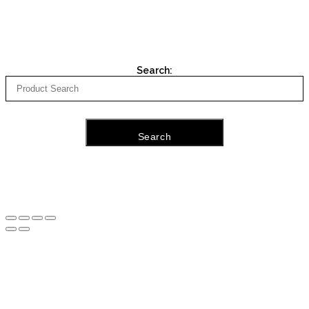
Search:
Search