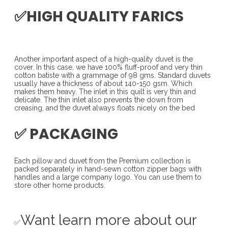
✅HIGH QUALITY FARICS
Another important aspect of a high-quality duvet is the
cover. In this case, we have 100% fluff-proof and very thin
cotton batiste with a grammage of 98 gms. Standard duvets
usually have a thickness of about 140-150 gsm. Which
makes them heavy. The inlet in this quilt is very thin and
delicate. The thin inlet also prevents the down from
creasing, and the duvet always floats nicely on the bed
✅ PACKAGING
Each pillow and duvet from the Premium collection is
packed separately in hand-sewn cotton zipper bags with
handles and a large company logo. You can use them to
store other home products.
Want learn more about our
✅