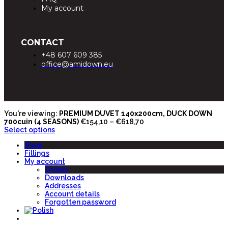
My account
CONTACT
+48 607 609 385
office@amidown.eu
You're viewing:
PREMIUM DUVET 140x200cm, DUCK DOWN
700cuin (4 SEASONS)
€
154,10
–
€
618,70
Select options
Shop
Fillings
My account
Orders
Downloads
Addresses
Account details
Forgotten password