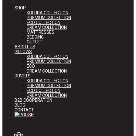
SHOP
KOLUDA COLLECTION
PREMIUM COLLECTION
ECO COLLECTION
DREAM COLLECTION
MATTRESSES
BEDDING
OUTLET
ABOUT US
PILLOWS
KOLUDA COLLECTION
PREMIUM COLLECTION
ECO
DREAM COLLECTION
DUVETS
KOLUDA COLLECTION
PREMIUM COLLECTION
ECO COLLECTION
DREAM COLLECTION
B2B COOPERATION
BLOG
CONTACT